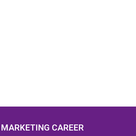
L MARKETING CAREER