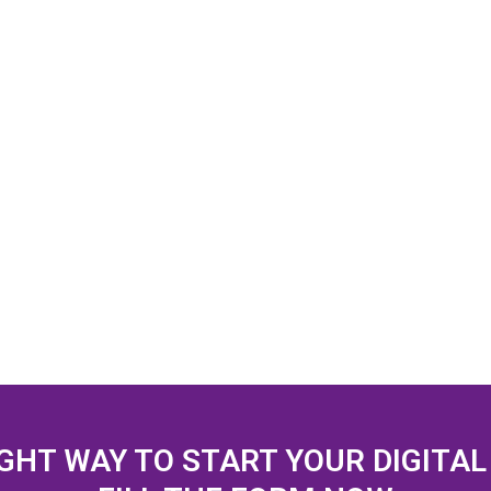
IGHT WAY TO START YOUR DIGITA