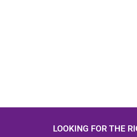
LOOKING FOR THE R