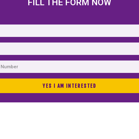
FILL THE FORM NOW
YES I AM INTERESTED